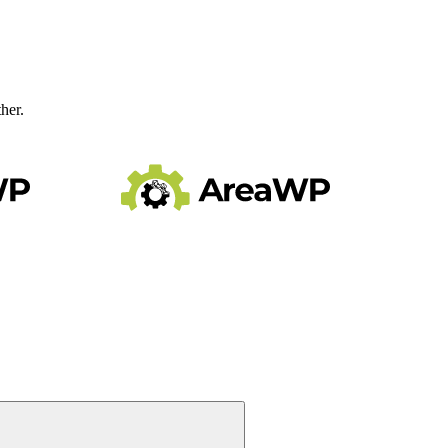
ther.