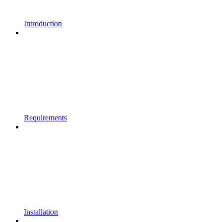
Introduction
Requirements
Installation