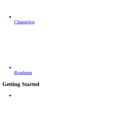
Changelog
Roadmap
Getting Started