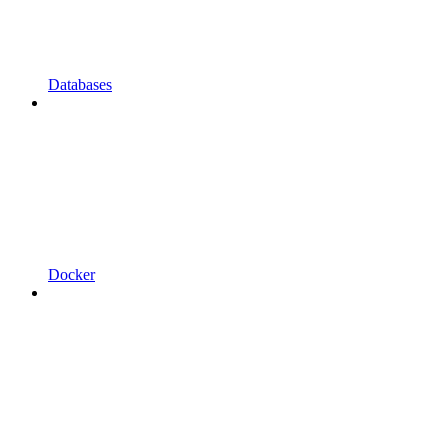
Databases
Docker