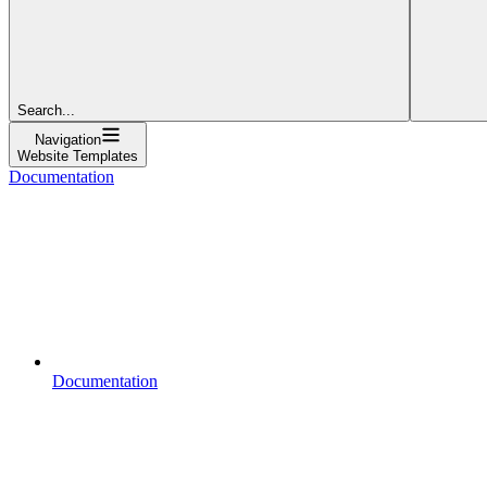
Search...
Navigation
Website Templates
Documentation
Documentation