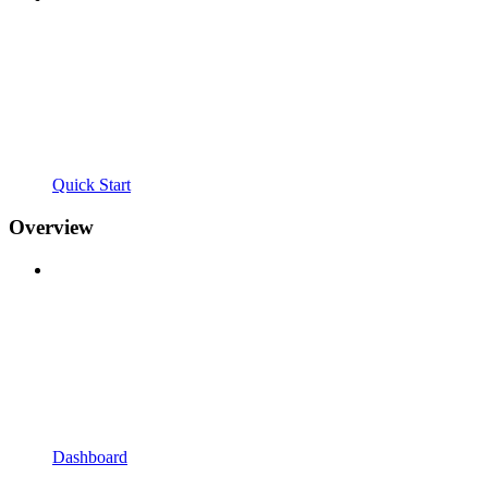
Quick Start
Overview
Dashboard