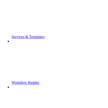
Services & Templates
Workflow Builder