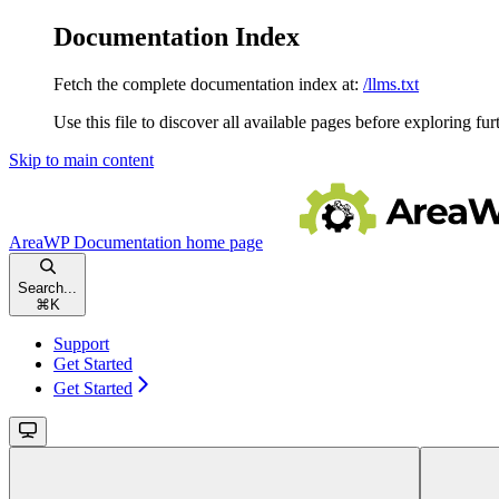
Documentation Index
Fetch the complete documentation index at:
/llms.txt
Use this file to discover all available pages before exploring fur
Skip to main content
AreaWP Documentation
home page
Search...
⌘
K
Support
Get Started
Get Started