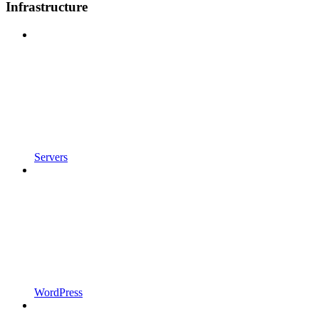
Infrastructure
Servers
WordPress