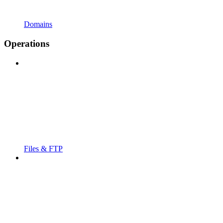
Domains
Operations
Files & FTP