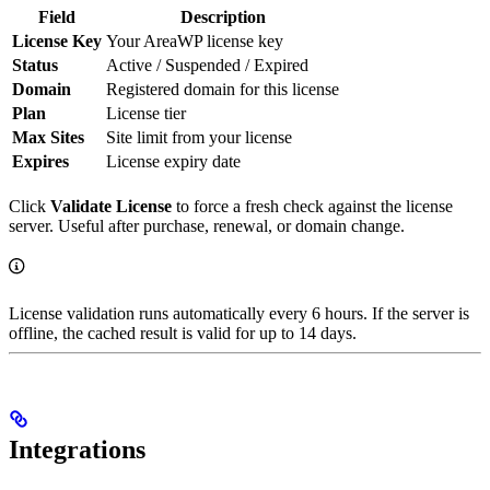
Field
Description
License Key
Your AreaWP license key
Status
Active / Suspended / Expired
Domain
Registered domain for this license
Plan
License tier
Max Sites
Site limit from your license
Expires
License expiry date
Click
Validate License
to force a fresh check against the license
server. Useful after purchase, renewal, or domain change.
License validation runs automatically every 6 hours. If the server is
offline, the cached result is valid for up to 14 days.
Integrations