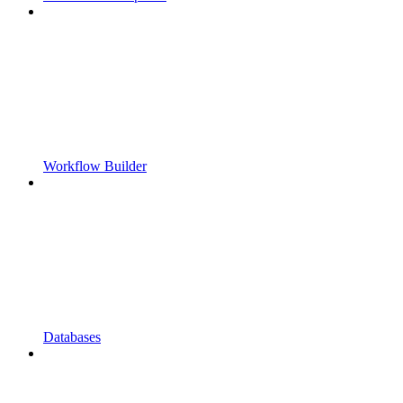
Workflow Builder
Databases