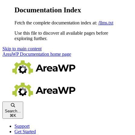
Documentation Index
Fetch the complete documentation index at:
/llms.txt
Use this file to discover all available pages before
exploring further.
Skip to main content
AreaWP Documentation
home page
Search...
⌘
K
Support
Get Started