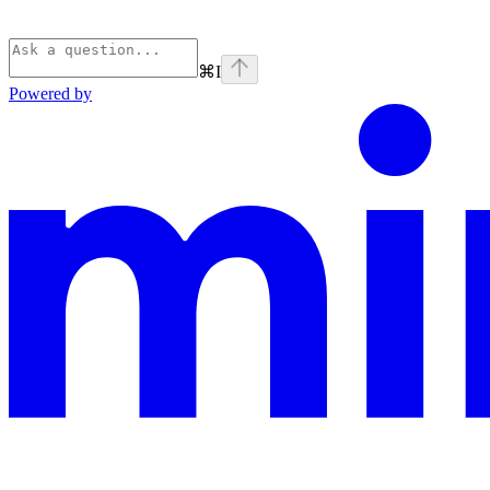
⌘
I
Powered by