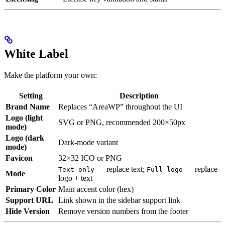
White Label
Make the platform your own:
Setting
Description
Brand Name
Replaces “AreaWP” throughout the UI
Logo (light
SVG or PNG, recommended 200×50px
mode)
Logo (dark
Dark-mode variant
mode)
Favicon
32×32 ICO or PNG
— replace text;
— replace
Text only
Full logo
Mode
logo + text
Primary Color
Main accent color (hex)
Support URL
Link shown in the sidebar support link
Hide Version
Remove version numbers from the footer