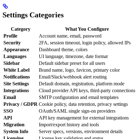
Settings Categories
Category
What You Configure
Profile
Account name, email, password
Security
2FA, session timeout, login policy, allowed IPs
Appearance
Dashboard theme, colors
Languages
UI language, timezone, date format
Sidebar
Default sidebar preset for all users
White Label
Brand name, logo, favicon, primary color
Notifications
Email/Slack/webhook alert routing
Site Settings
Default domain, registration, platform mode
Integrations
Cloud provider API keys, third-party connections
Email
SMTP configuration and email templates
Privacy / GDPR
Cookie policy, data retention, privacy settings
SSO
OAuth/SAML single sign-on providers
API
API key management for external integrations
Migration
Import/export history and tools
System Info
Server specs, versions, environment details
Licensing
License key validation and status