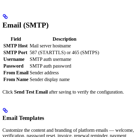
Email (SMTP)
Field
Description
SMTP Host
Mail server hostname
SMTP Port
587 (STARTTLS) or 465 (SMTPS)
Username
SMTP auth username
Password
SMTP auth password
From Email
Sender address
From Name
Sender display name
Click
Send Test Email
after saving to verify the configuration.
Email Templates
Customize the content and branding of platform emails — welcome,
verification, password reset, invoice, renewal reminder, payment