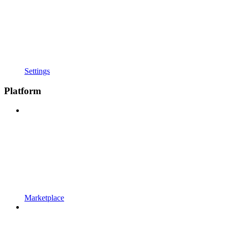
Settings
Platform
Marketplace