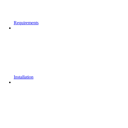
Requirements
Installation