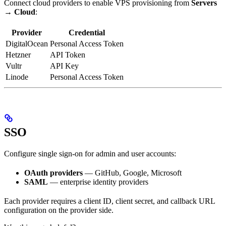
Connect cloud providers to enable VPS provisioning from
Servers
→ Cloud
:
Provider
Credential
DigitalOcean
Personal Access Token
Hetzner
API Token
Vultr
API Key
Linode
Personal Access Token
SSO
Configure single sign-on for admin and user accounts:
OAuth providers
— GitHub, Google, Microsoft
SAML
— enterprise identity providers
Each provider requires a client ID, client secret, and callback URL
configuration on the provider side.