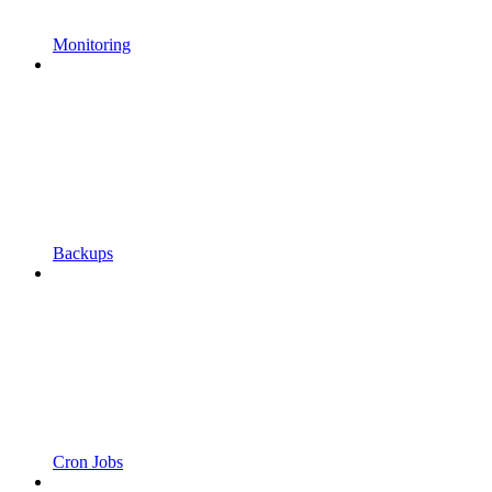
Monitoring
Backups
Cron Jobs