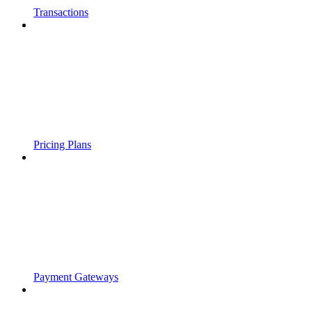
Transactions
Pricing Plans
Payment Gateways