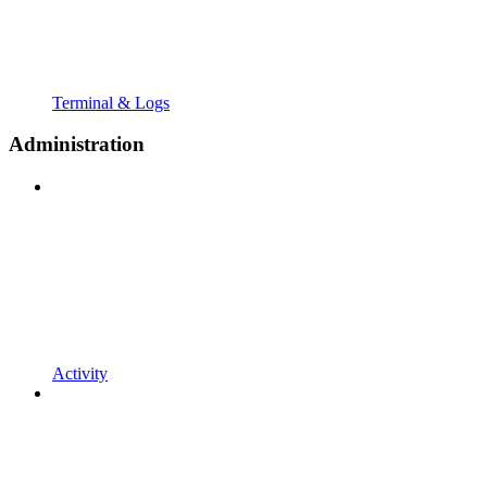
Terminal & Logs
Administration
Activity