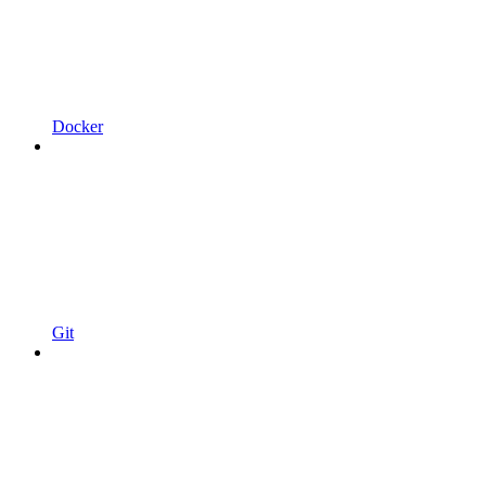
Docker
Git