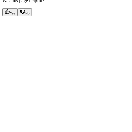
Was this page helpful?
Yes
No