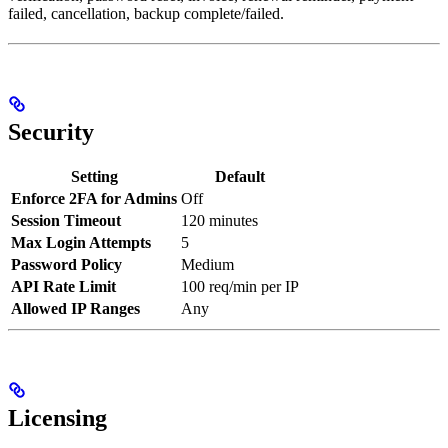
failed, cancellation, backup complete/failed.
Security
Setting
Default
Enforce 2FA for Admins
Off
Session Timeout
120 minutes
Max Login Attempts
5
Password Policy
Medium
API Rate Limit
100 req/min per IP
Allowed IP Ranges
Any
Licensing