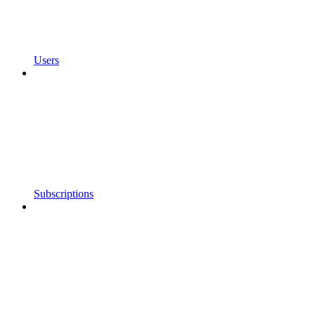
Users
Subscriptions