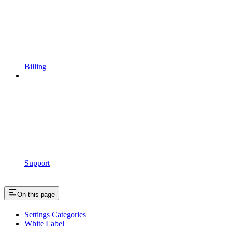
Billing
Support
On this page
Settings Categories
White Label