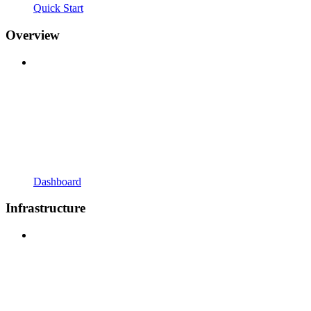
Quick Start
Overview
Dashboard
Infrastructure