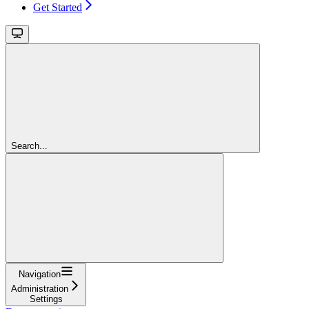
Get Started
Search...
Navigation
Administration
Settings