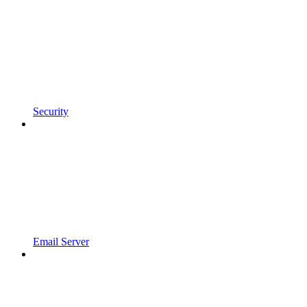
Security
Email Server