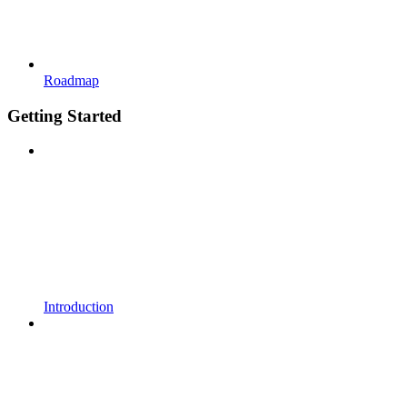
Roadmap
Getting Started
Introduction