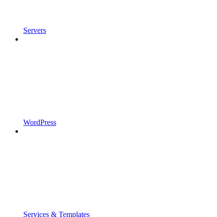
Servers
WordPress
Services & Templates