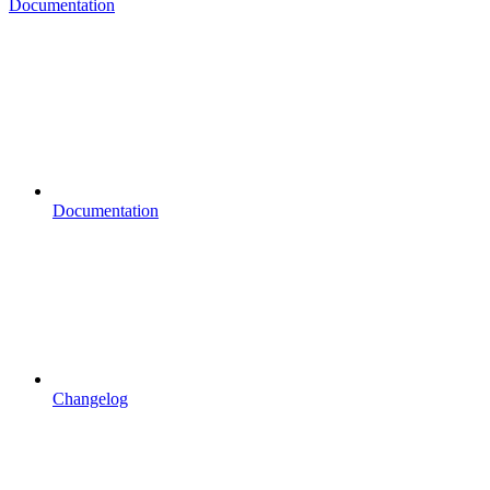
Documentation
Documentation
Changelog