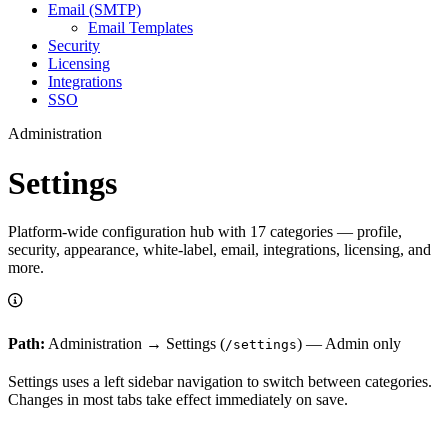
Email (SMTP)
Email Templates
Security
Licensing
Integrations
SSO
Administration
Settings
Platform-wide configuration hub with 17 categories — profile,
security, appearance, white-label, email, integrations, licensing, and
more.
Path:
Administration → Settings (
) — Admin only
/settings
Settings uses a left sidebar navigation to switch between categories.
Changes in most tabs take effect immediately on save.