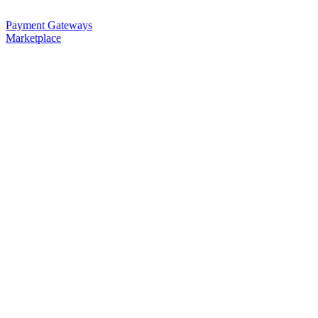
Payment Gateways
Marketplace