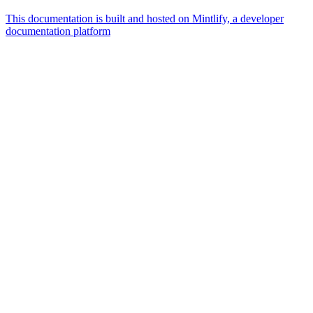
This documentation is built and hosted on Mintlify, a developer
documentation platform