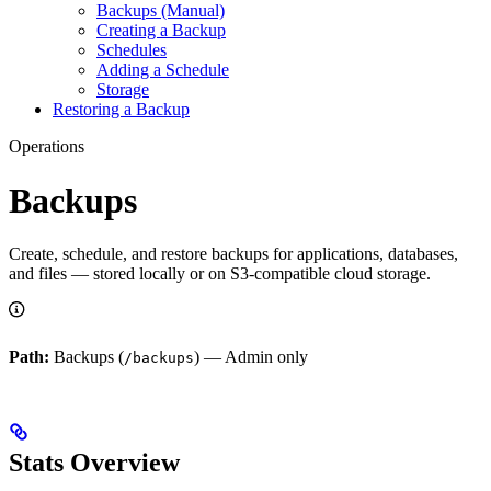
Backups (Manual)
Creating a Backup
Schedules
Adding a Schedule
Storage
Restoring a Backup
Operations
Backups
Create, schedule, and restore backups for applications, databases,
and files — stored locally or on S3-compatible cloud storage.
Path:
Backups (
) — Admin only
/backups
Stats Overview