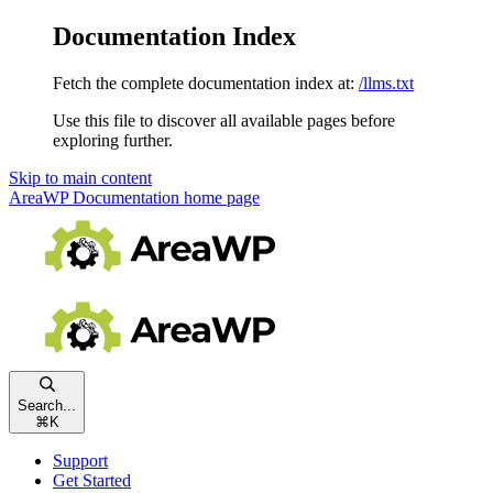
Documentation Index
Fetch the complete documentation index at:
/llms.txt
Use this file to discover all available pages before
exploring further.
Skip to main content
AreaWP Documentation
home page
Search...
⌘
K
Support
Get Started