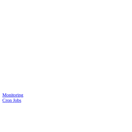
Monitoring
Cron Jobs