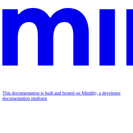
This documentation is built and hosted on Mintlify, a developer
documentation platform