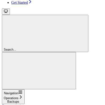
Get Started
Search...
Navigation
Operations
Backups