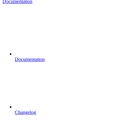
Documentation
Documentation
Changelog