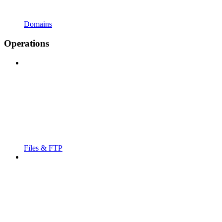
Domains
Operations
Files & FTP