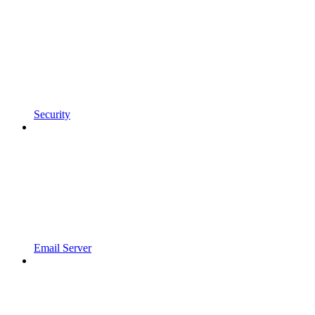
Security
Email Server