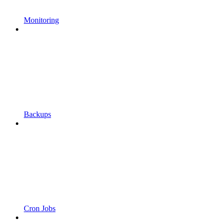
Monitoring
Backups
Cron Jobs