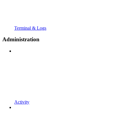
Terminal & Logs
Administration
Activity