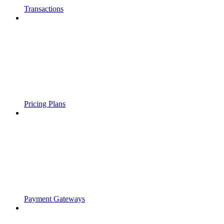
Transactions
Pricing Plans
Payment Gateways