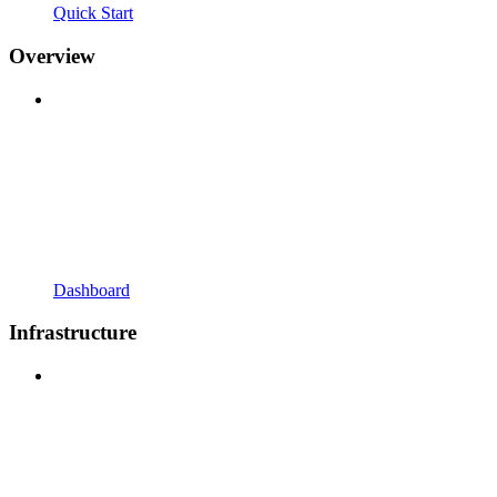
Quick Start
Overview
Dashboard
Infrastructure