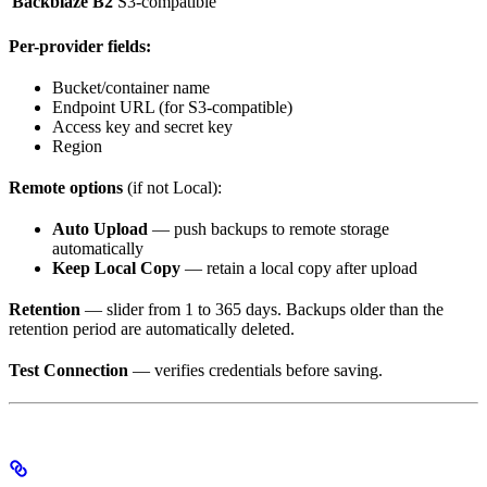
Backblaze B2
S3-compatible
Per-provider fields:
Bucket/container name
Endpoint URL (for S3-compatible)
Access key and secret key
Region
Remote options
(if not Local):
Auto Upload
— push backups to remote storage
automatically
Keep Local Copy
— retain a local copy after upload
Retention
— slider from 1 to 365 days. Backups older than the
retention period are automatically deleted.
Test Connection
— verifies credentials before saving.