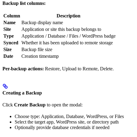
Backup list columns:
Column
Description
Name
Backup display name
Site
Application or site this backup belongs to
Type
Application / Database / Files / WordPress badge
Synced
Whether it has been uploaded to remote storage
Size
Backup file size
Date
Creation timestamp
Per-backup actions:
Restore, Upload to Remote, Delete.
Creating a Backup
Click
Create Backup
to open the modal:
Choose type: Application, Database, WordPress, or Files
Select the target app, WordPress site, or directory path
Optionally provide database credentials if needed