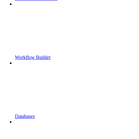
Workflow Builder
Databases