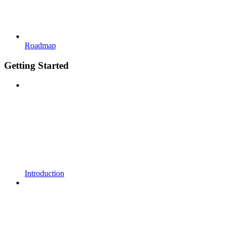
Roadmap
Getting Started
Introduction