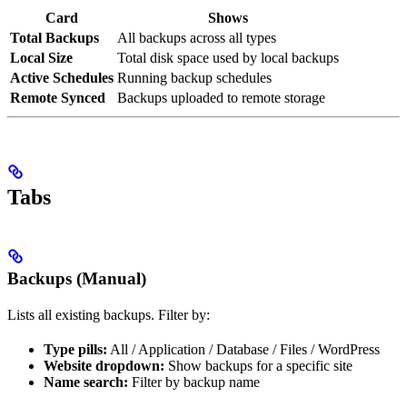
Card
Shows
Total Backups
All backups across all types
Local Size
Total disk space used by local backups
Active Schedules
Running backup schedules
Remote Synced
Backups uploaded to remote storage
Tabs
Backups (Manual)
Lists all existing backups. Filter by:
Type pills:
All / Application / Database / Files / WordPress
Website dropdown:
Show backups for a specific site
Name search:
Filter by backup name