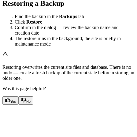
Restoring a Backup
Find the backup in the
Backups
tab
Click
Restore
Confirm in the dialog — review the backup name and
creation date
The restore runs in the background; the site is briefly in
maintenance mode
Restoring overwrites the current site files and database. There is no
undo — create a fresh backup of the current state before restoring an
older one.
Was this page helpful?
Yes
No