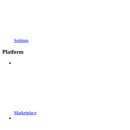
Settings
Platform
Marketplace