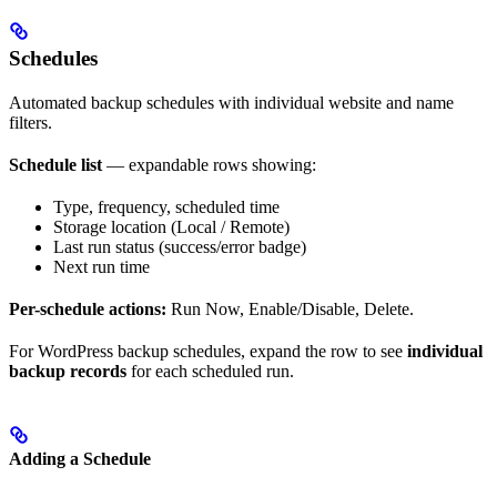
Schedules
Automated backup schedules with individual website and name
filters.
Schedule list
— expandable rows showing:
Type, frequency, scheduled time
Storage location (Local / Remote)
Last run status (success/error badge)
Next run time
Per-schedule actions:
Run Now, Enable/Disable, Delete.
For WordPress backup schedules, expand the row to see
individual
backup records
for each scheduled run.
Adding a Schedule