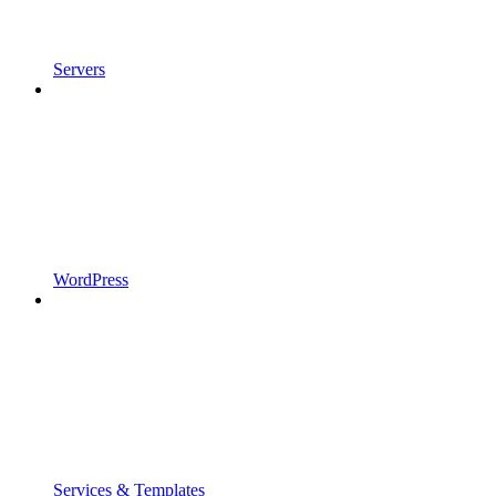
Servers
WordPress
Services & Templates