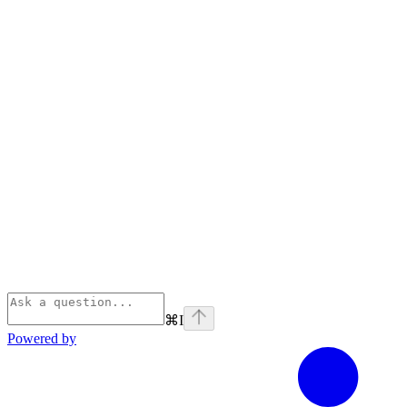
⌘
I
Powered by