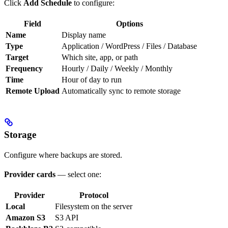
Click
Add Schedule
to configure:
Field
Options
Name
Display name
Type
Application / WordPress / Files / Database
Target
Which site, app, or path
Frequency
Hourly / Daily / Weekly / Monthly
Time
Hour of day to run
Remote Upload
Automatically sync to remote storage
Storage
Configure where backups are stored.
Provider cards
— select one:
Provider
Protocol
Local
Filesystem on the server
Amazon S3
S3 API