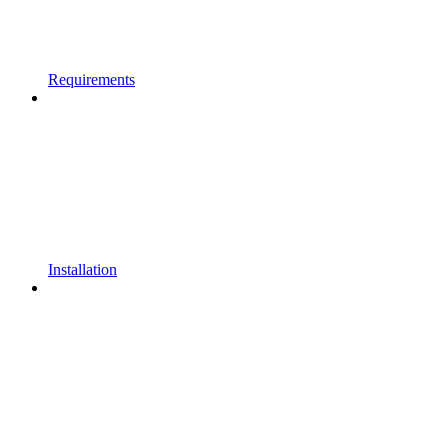
Requirements
Installation