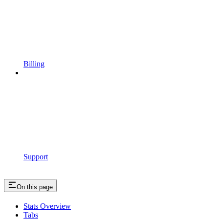
Billing
Support
On this page
Stats Overview
Tabs