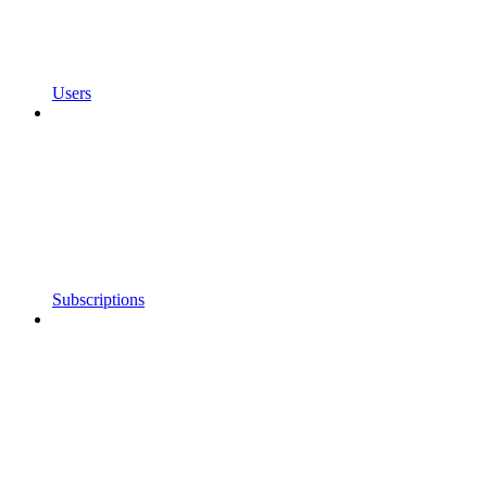
Users
Subscriptions