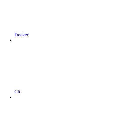
Docker
Git